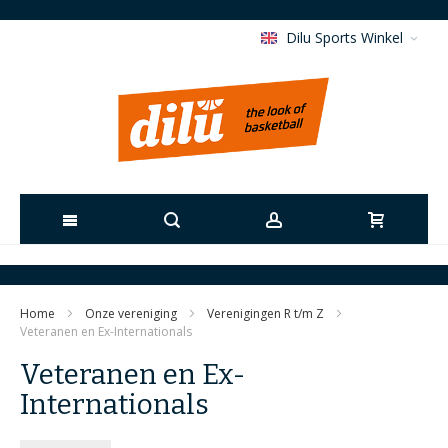
Dilu Sports Winkel
Ga
naar
Home
Onze vereniging
Verenigingen R t/m Z
de
Veteranen en Ex-Internationals
Veteranen en Ex-
inhoud
Internationals