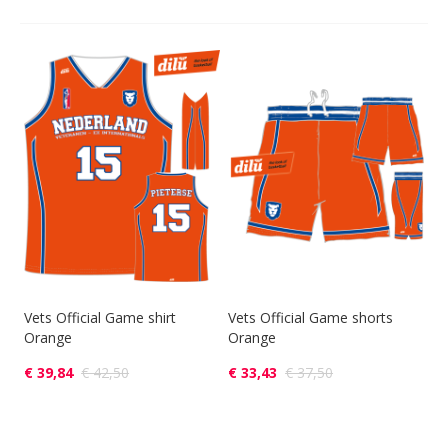
Vets Official Game shirt
Vets Official Game shorts
Orange
Orange
€ 39,84
€ 42,50
€ 33,43
€ 37,50