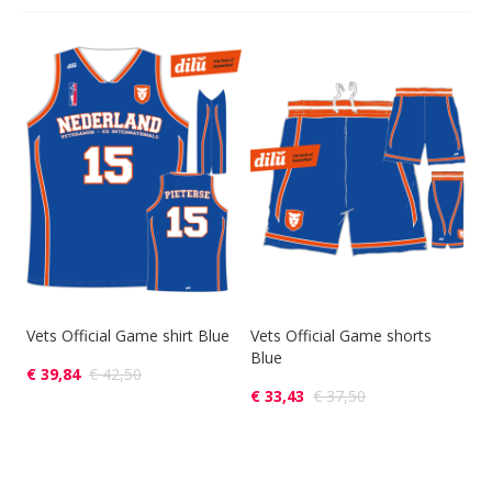
Vets Official Game shirt Blue
Vets Official Game shorts
Blue
€ 39,84
€ 42,50
€ 33,43
€ 37,50