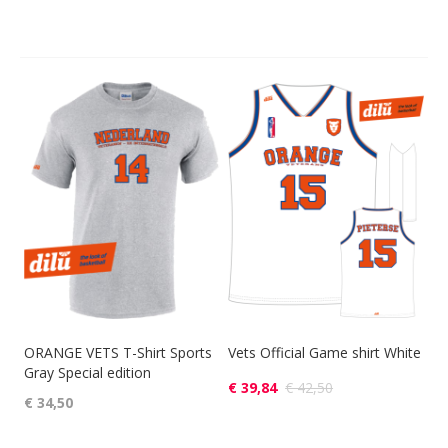
ORANGE VETS T-Shirt Sports
Vets Official Game shirt White
Gray Special edition
€ 39,84
€ 42,50
€ 34,50