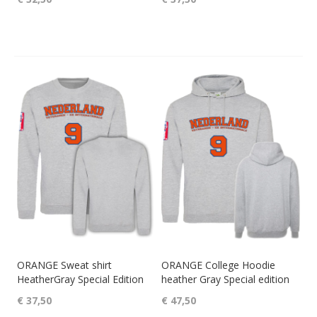
ORANGE Sweat shirt
ORANGE College Hoodie
HeatherGray Special Edition
heather Gray Special edition
€ 37,50
€ 47,50