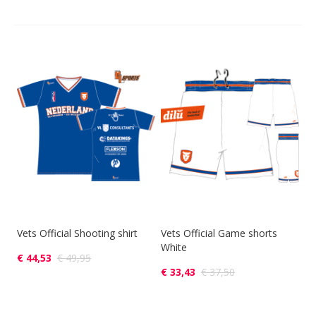
Vets Official Shooting shirt
Vets Official Game shorts
White
€ 44,53
€ 49,95
€ 33,43
€ 37,50