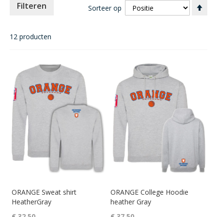
Va
Filteren
Sorteer op
ho
naa
laa
12
producten
sor
ORANGE Sweat shirt
ORANGE College Hoodie
HeatherGray
heather Gray
€ 32,50
€ 37,50